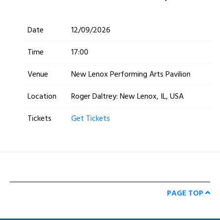
Date
12/09/2026
Time
17:00
Venue
New Lenox Performing Arts Pavilion
Location
Roger Daltrey: New Lenox, IL, USA
Tickets
Get Tickets
PAGE TOP