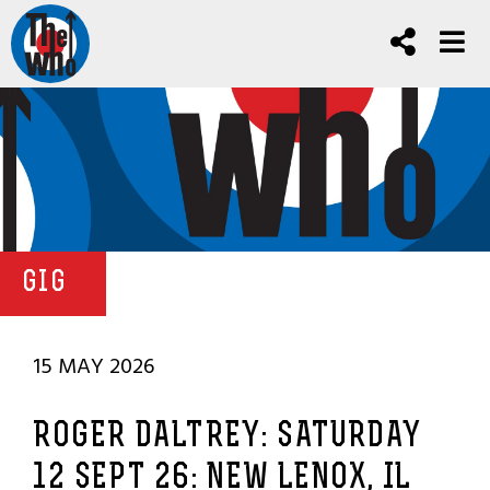
GIG
15 MAY 2026
ROGER DALTREY: SATURDAY
12 SEPT 26: NEW LENOX, IL