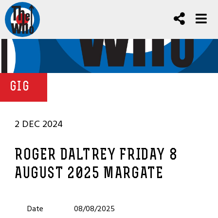
GIG
2 DEC 2024
ROGER DALTREY FRIDAY 8
AUGUST 2025 MARGATE
Date
08/08/2025