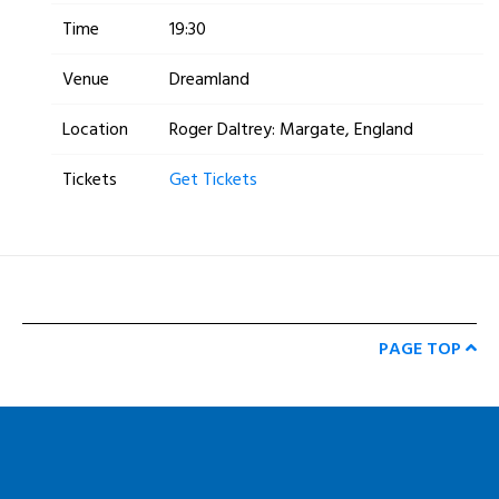
Time
19:30
Venue
Dreamland
Location
Roger Daltrey: Margate, England
Tickets
Get Tickets
PAGE TOP