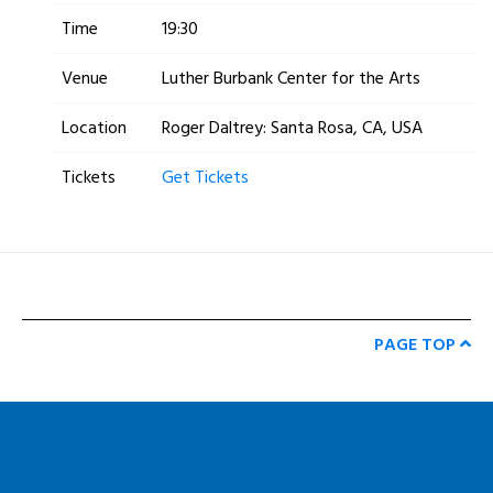
Time
19:30
Venue
Luther Burbank Center for the Arts
Location
Roger Daltrey: Santa Rosa, CA, USA
Tickets
Get Tickets
PAGE TOP