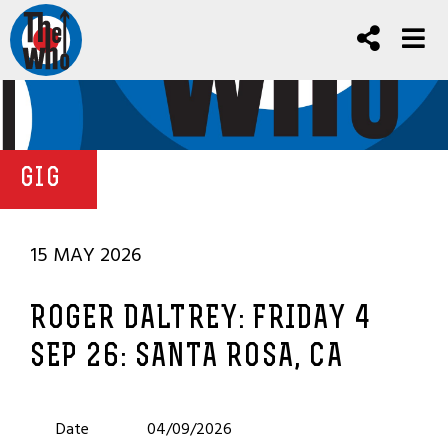
GIG
15 MAY 2026
ROGER DALTREY: FRIDAY 4
SEP 26: SANTA ROSA, CA
Date
04/09/2026