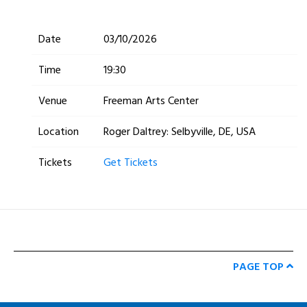
Date
03/10/2026
Time
19:30
Venue
Freeman Arts Center
Location
Roger Daltrey: Selbyville, DE, USA
Tickets
Get Tickets
PAGE TOP