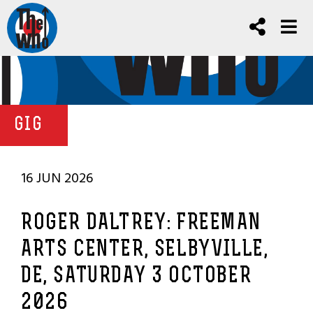
GIG
16 JUN 2026
ROGER DALTREY: FREEMAN
ARTS CENTER, SELBYVILLE,
DE, SATURDAY 3 OCTOBER
2026