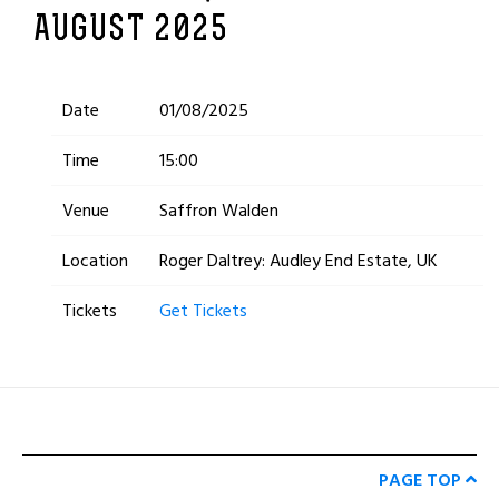
AUGUST 2025
Date
01/08/2025
Time
15:00
Venue
Saffron Walden
Location
Roger Daltrey: Audley End Estate, UK
Tickets
Get Tickets
PAGE TOP