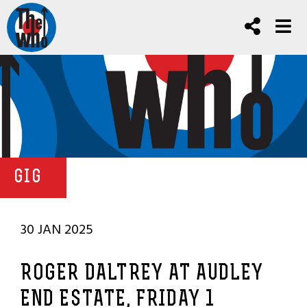
GIG
30 JAN 2025
ROGER DALTREY AT AUDLEY
END ESTATE, FRIDAY 1