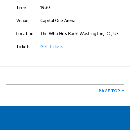
Time
19:30
Venue
Capital One Arena
Location
The Who Hits Back! Washington, DC, US
Tickets
Get Tickets
PAGE TOP