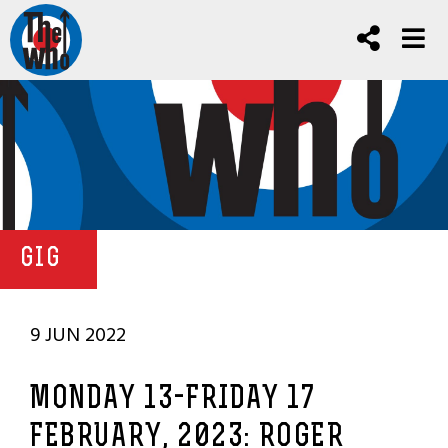
GIG
9 JUN 2022
MONDAY 13-FRIDAY 17
FEBRUARY, 2023: ROGER