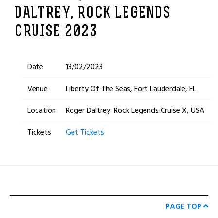
DALTREY, ROCK LEGENDS
CRUISE 2023
Date
13/02/2023
Venue
Liberty Of The Seas, Fort Lauderdale, FL
Location
Roger Daltrey: Rock Legends Cruise X, USA
Tickets
Get Tickets
PAGE TOP