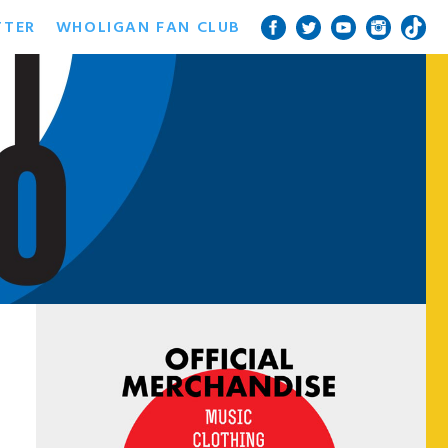
TTER
WHOLIGAN FAN CLUB