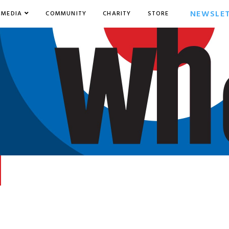
NEWSLE
MEDIA
COMMUNITY
CHARITY
STORE