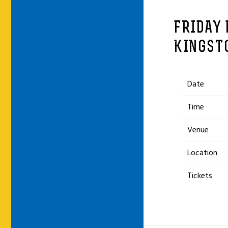
FRIDAY 
KINGST
Date
Time
Venue
Location
Tickets