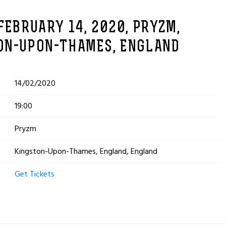
FEBRUARY 14, 2020, PRYZM,
ON-UPON-THAMES, ENGLAND
14/02/2020
19:00
Pryzm
Kingston-Upon-Thames, England, England
Get Tickets