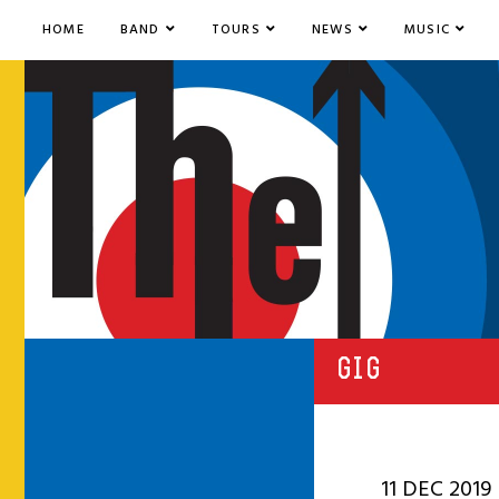
HOME
BAND
TOURS
NEWS
MUSIC
GIG
11 DEC 2019