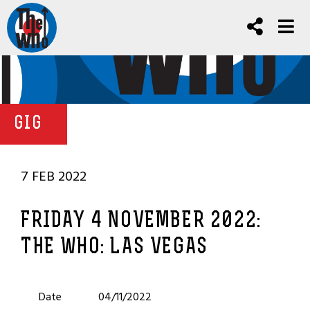
GIG
7 FEB 2022
FRIDAY 4 NOVEMBER 2022:
THE WHO: LAS VEGAS
Date
04/11/2022