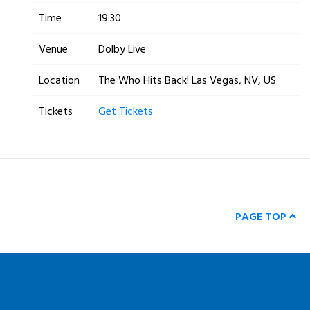
Time
19:30
Venue
Dolby Live
Location
The Who Hits Back! Las Vegas, NV, US
Tickets
Get Tickets
PAGE TOP