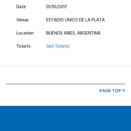
Date
01/10/2017
Venue
ESTADIO UNICO DE LA PLATA
Location
BUENOS AIRES, ARGENTINA
Tickets
Get Tickets
PAGE TOP