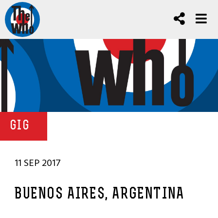
GIG
11 SEP 2017
BUENOS AIRES, ARGENTINA