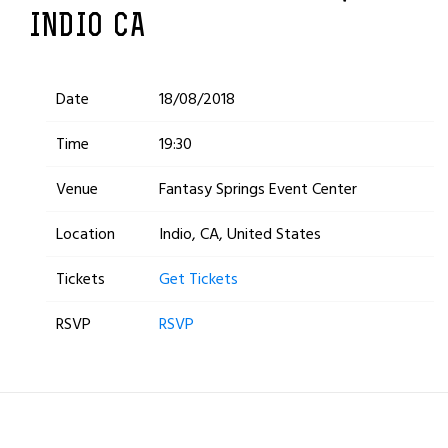
INDIO CA
Date
18/08/2018
Time
19:30
Venue
Fantasy Springs Event Center
Location
Indio, CA, United States
Tickets
Get Tickets
RSVP
RSVP