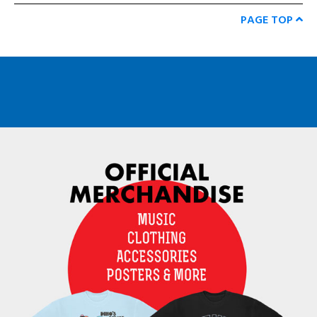
PAGE TOP