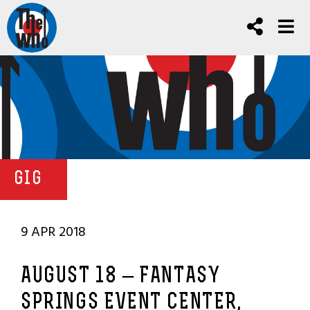
GIG
9 APR 2018
AUGUST 18 – FANTASY
SPRINGS EVENT CENTER,