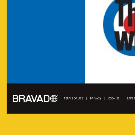
TERMS OF USE
|
PRIVACY
|
COOKIES
|
SAFE 