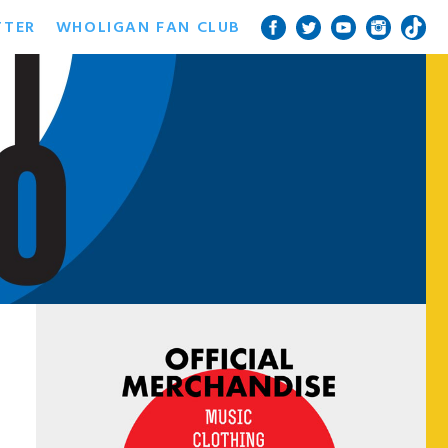
TTER
WHOLIGAN FAN CLUB