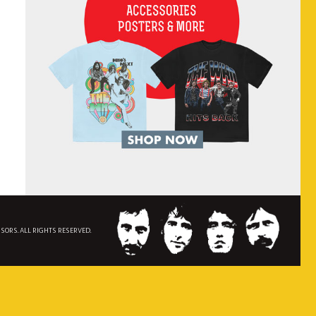
NSORS. ALL RIGHTS RESERVED.