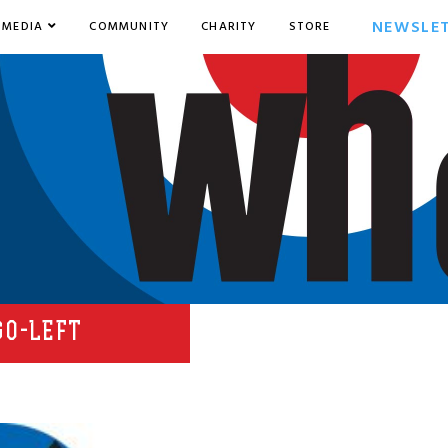
NEWSLE
MEDIA
COMMUNITY
CHARITY
STORE
GO-LEFT