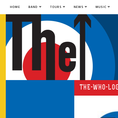
HOME
BAND
TOURS
NEWS
MUSIC
THE-WHO-LO