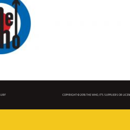
SURF
COPYRIGHT © 2018 THE WHO, IT'S SUPPLIERS OR LICE