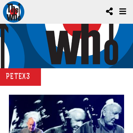
PETEX3