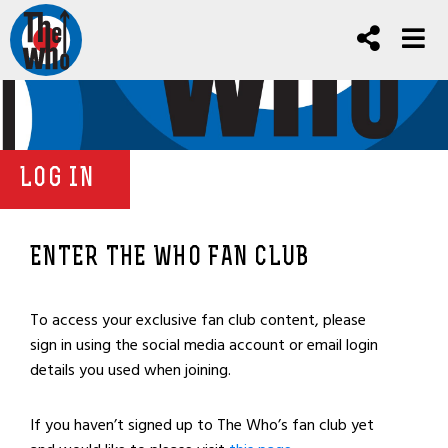
LOG IN
ENTER THE WHO FAN CLUB
To access your exclusive fan club content, please
sign in using the social media account or email login
details you used when joining.
If you haven’t signed up to The Who’s fan club yet