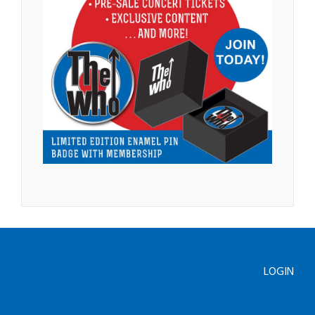
LOGIN