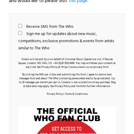
and would like to please visit
this page
.
Receive SMS from The Who
Sign me up for updates about new music,
competitions, exclusive promotions & events from artists
similar to The Who
Emails will be sent by or on behalf of Universal Music Operations Ltd, 4 Pancras
Square, London. N1C 4AG, UK. +44 (0)20 3932 6000. You may withdraw your consent at
any time. See Privacy Policy at
https://www.umusic.co.uk/privacy.html
By ticking the SMS opt in box and submitting this form, I agree to receive text
messages from and about The Who (including prerecorded and/or by autodialer). Up
to 20 messages per month per opt-in. Consent is not a condition of any purchase. Msg
& data rates may apply. See Privacy Policy and Terms for further information.
Privacy Policy
|
Terms & Conditions