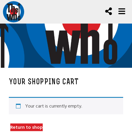
YOUR SHOPPING CART
Your cart is currently empty.
Return to shop