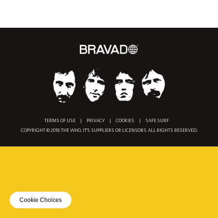
TERMS OF USE
|
PRIVACY
|
COOKIES
|
SAFE SURF
COPYRIGHT © 2018 THE WHO, IT'S SUPPLIERS OR LICENSORS. ALL RIGHTS RESERVED.
Cookie Choices