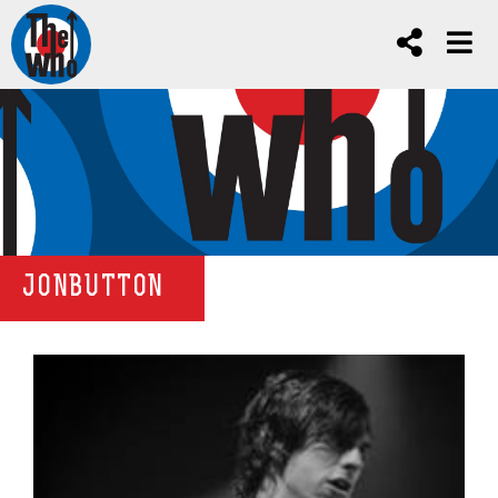
JONBUTTON