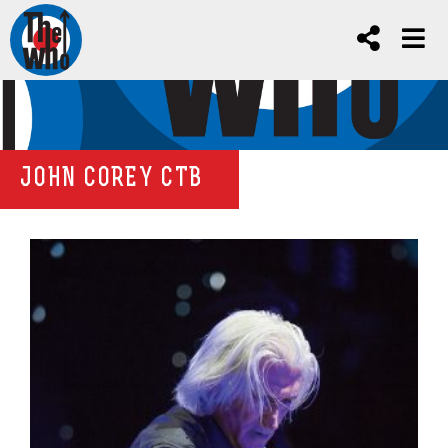
JOHN COREY CTB