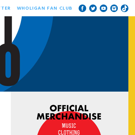
TTER
WHOLIGAN FAN CLUB