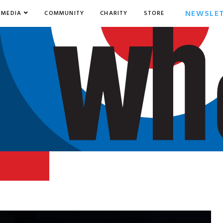
NEWSLE
MEDIA
COMMUNITY
CHARITY
STORE