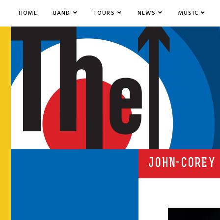
HOME
BAND
TOURS
NEWS
MUSIC
JOHN-COREY