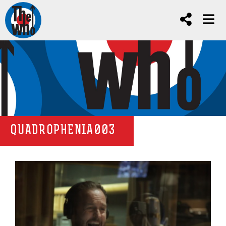
QUADROPHENIA003