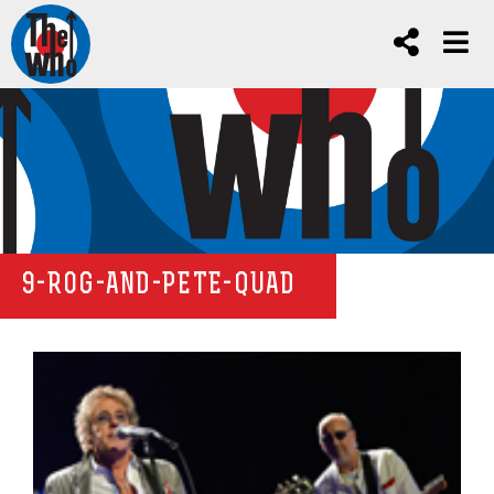
9-ROG-AND-PETE-QUAD