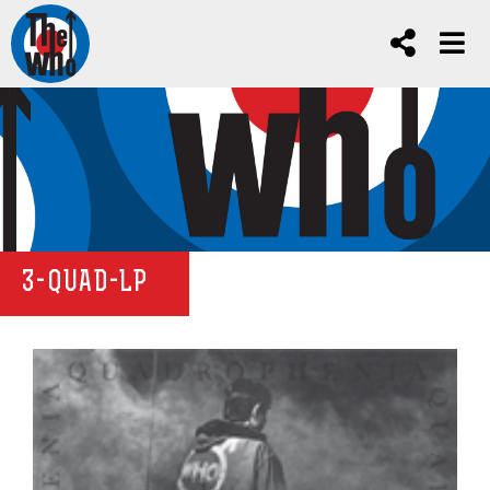
3-QUAD-LP