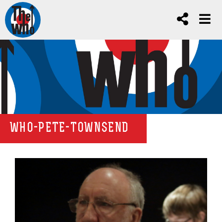
WHO-PETE-TOWNSEND