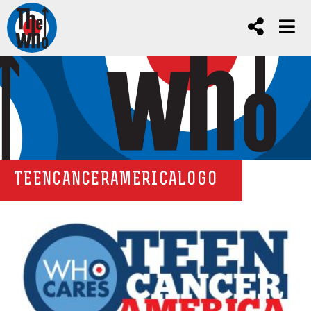
TEENCANCERAMERICALOGO