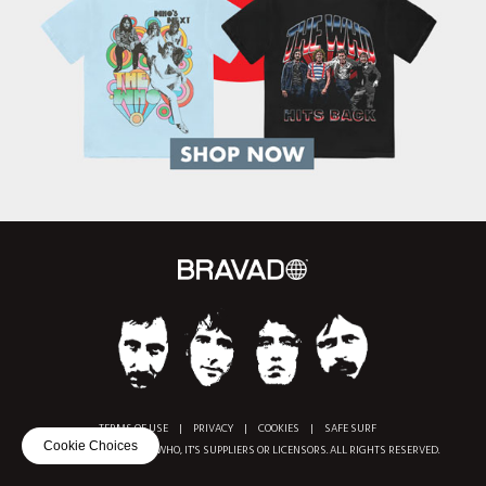
TERMS OF USE
|
PRIVACY
|
COOKIES
|
SAFE SURF
Cookie Choices
COPYRIGHT © 2018 THE WHO, IT'S SUPPLIERS OR LICENSORS. ALL RIGHTS RESERVED.