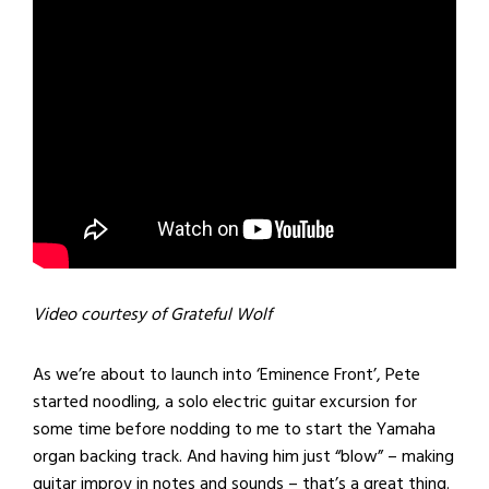
Video courtesy of Grateful Wolf
As we’re about to launch into ‘Eminence Front’, Pete
started noodling, a solo electric guitar excursion for
some time before nodding to me to start the Yamaha
organ backing track. And having him just “blow” – making
guitar improv in notes and sounds – that’s a great thing.