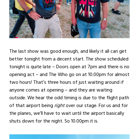
The last show was good enough, and likely it all can get
better tonight from a decent start. The show scheduled
tonight is quite late – Doors open at 7pm and there is no
opening act – and The Who go on at 10.00pm for almost
two hours! That’s three hours of just waiting around if
anyone comes at opening – and they are waiting
outside. We hear the odd timing is due to the flight path
of that airport being
right
over our stage. For us and for
the planes, we’ll have to wait until the airport basically
shuts down for the night. So 10.00pm it is.