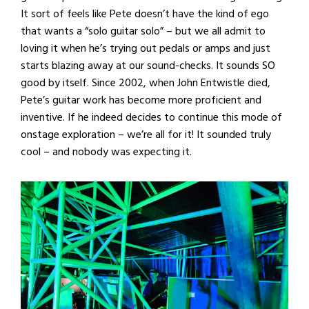
It sort of feels like Pete doesn’t have the kind of ego
that wants a “solo guitar solo” – but we all admit to
loving it when he’s trying out pedals or amps and just
starts blazing away at our sound-checks. It sounds SO
good by itself. Since 2002, when John Entwistle died,
Pete’s guitar work has become more proficient and
inventive. If he indeed decides to continue this mode of
onstage exploration – we’re all for it! It sounded truly
cool – and nobody was expecting it.