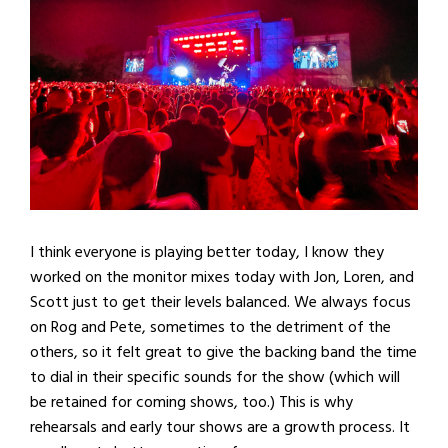
I think everyone is playing better today, I know they
worked on the monitor mixes today with Jon, Loren, and
Scott just to get their levels balanced. We always focus
on Rog and Pete, sometimes to the detriment of the
others, so it felt great to give the backing band the time
to dial in their specific sounds for the show (which will
be retained for coming shows, too.) This is why
rehearsals and early tour shows are a growth process. It