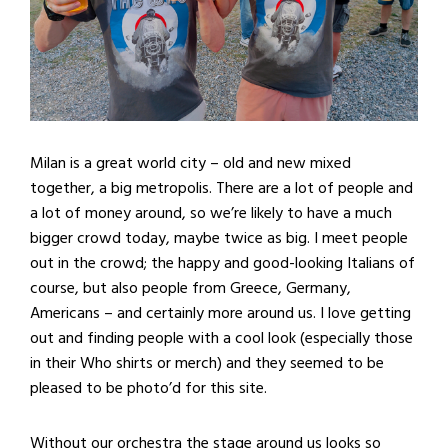
Milan is a great world city – old and new mixed
together, a big metropolis. There are a lot of people and
a lot of money around, so we’re likely to have a much
bigger crowd today, maybe twice as big. I meet people
out in the crowd; the happy and good-looking Italians of
course, but also people from Greece, Germany,
Americans – and certainly more around us. I love getting
out and finding people with a cool look (especially those
in their Who shirts or merch) and they seemed to be
pleased to be photo’d for this site.
Without our orchestra the stage around us looks so