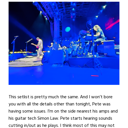
This setlist is pretty much the same. And I won’t bore
you with all the details other than tonight, Pete was
having some issues. I’m on the side nearest his amps and
his guitar tech Simon Law. Pete starts hearing sounds
cutting in/out as he plays. I think most of this may not