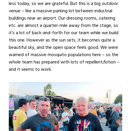
less today, so we are grateful. But this is a big outdoor
venue – like a massive parking lot between industrial
buildings near an airport. Our dressing rooms, catering
etc. are almost a quarter-mile away from the stage, so
it’s a lot of back-and-forth for our team while we build
this one. However as the sun sets, it becomes quite a
beautiful sky, and the open space feels good. We were
warned of massive mosquito populations here – so the
whole team has prepared with lots of repellent/lotion –
and it seems to work.