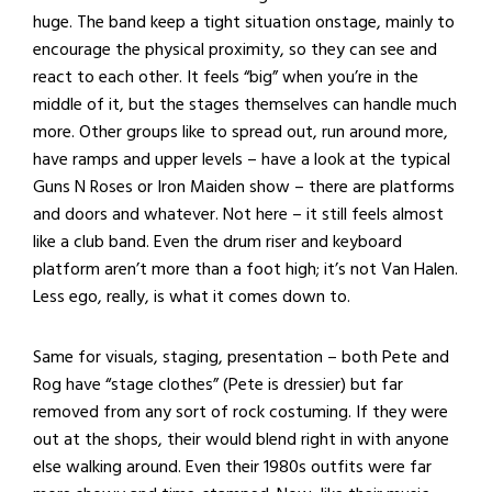
huge. The band keep a tight situation onstage, mainly to
encourage the physical proximity, so they can see and
react to each other. It feels “big” when you’re in the
middle of it, but the stages themselves can handle much
more. Other groups like to spread out, run around more,
have ramps and upper levels – have a look at the typical
Guns N Roses or Iron Maiden show – there are platforms
and doors and whatever. Not here – it still feels almost
like a club band. Even the drum riser and keyboard
platform aren’t more than a foot high; it’s not Van Halen.
Less ego, really, is what it comes down to.
Same for visuals, staging, presentation – both Pete and
Rog have “stage clothes” (Pete is dressier) but far
removed from any sort of rock costuming. If they were
out at the shops, their would blend right in with anyone
else walking around. Even their 1980s outfits were far