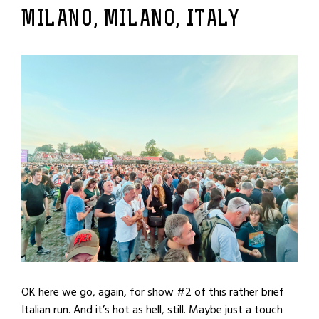
MILANO, MILANO, ITALY
OK here we go, again, for show #2 of this rather brief
Italian run. And it’s hot as hell, still. Maybe just a touch