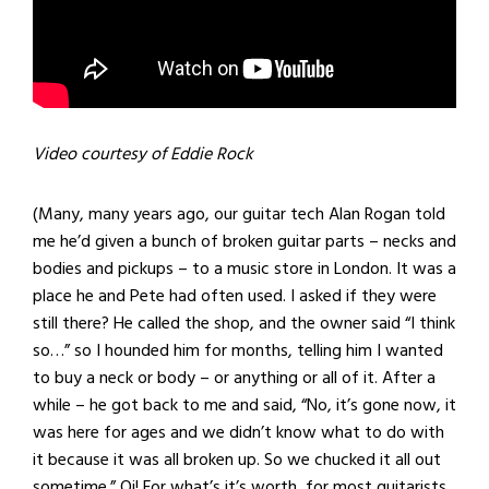
Video courtesy of Eddie Rock
(Many, many years ago, our guitar tech Alan Rogan told
me he’d given a bunch of broken guitar parts – necks and
bodies and pickups – to a music store in London. It was a
place he and Pete had often used. I asked if they were
still there? He called the shop, and the owner said “I think
so…” so I hounded him for months, telling him I wanted
to buy a neck or body – or anything or all of it. After a
while – he got back to me and said, “No, it’s gone now, it
was here for ages and we didn’t know what to do with
it because it was all broken up. So we chucked it all out
sometime.” Oi! For what’s it’s worth, for most guitarists