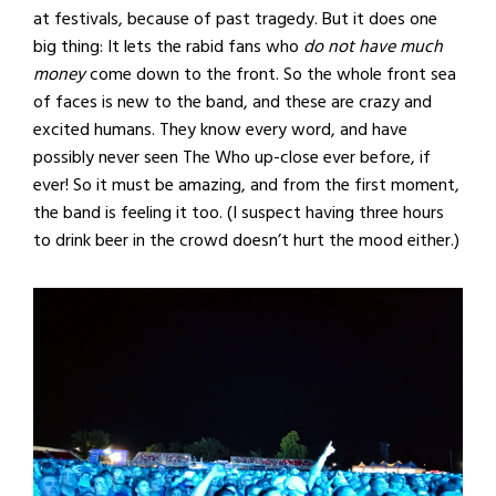
at festivals, because of past tragedy. But it does one
big thing: It lets the rabid fans who
do not have much
money
come down to the front. So the whole front sea
of faces is new to the band, and these are crazy and
excited humans. They know every word, and have
possibly never seen The Who up-close ever before, if
ever! So it must be amazing, and from the first moment,
the band is feeling it too. (I suspect having three hours
to drink beer in the crowd doesn’t hurt the mood either.)