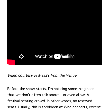
Video courtesy of Masa’s from the Venue
Before the show starts, I’m noticing something here
that we don’t often talk about – or even allow: A
festival-seating crowd. In other words, no reserved
seats. Usually, this is forbidden at Who concerts, except