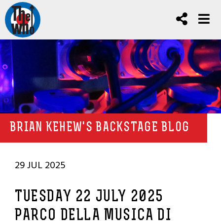
BRIAN KEHEW'S BACKSTAGE BLOG
29 JUL 2025
TUESDAY 22 JULY 2025
PARCO DELLA MUSICA DI