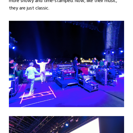
more showy and time-stamped. Now, like their music,
they are just classic.