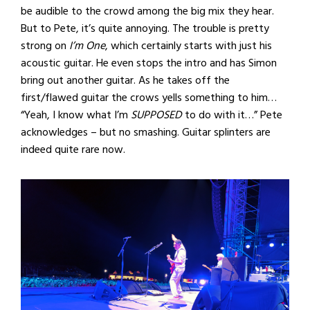
be audible to the crowd among the big mix they hear.
But to Pete, it’s quite annoying. The trouble is pretty
strong on
I’m One
, which certainly starts with just his
acoustic guitar. He even stops the intro and has Simon
bring out another guitar. As he takes off the
first/flawed guitar the crows yells something to him…
“Yeah, I know what I’m
SUPPOSED
to do with it…” Pete
acknowledges – but no smashing. Guitar splinters are
indeed quite rare now.