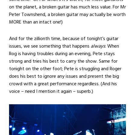
on the planet, a broken guitar has much less value. For Mr
Peter Townshend, a broken guitar may actually be worth
MORE than an intact one!)
And for the zillionth time, because of tonight’s guitar
issues, we see something that happens
always
: When
Rog is having troubles during an evening, Pete stays
strong and tries his best to carry the show. Same for
tonight on the other foot; Pete is struggling and Roger
does his best to ignore any issues and present the big
crowd with a great performance regardless. (And his
voice – need I mention it again – superb.)