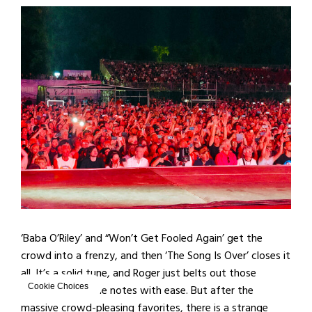
‘Baba O’Riley’ and “Won’t Get Fooled Again’ get the
crowd into a frenzy, and then ‘The Song Is Over’ closes it
all. It’s a solid tune, and Roger just belts out those
almost-impossible notes with ease. But after the
Cookie Choices
massive crowd-pleasing favorites, there is a strange