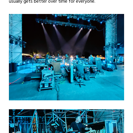
usually gets better over time for everyone.