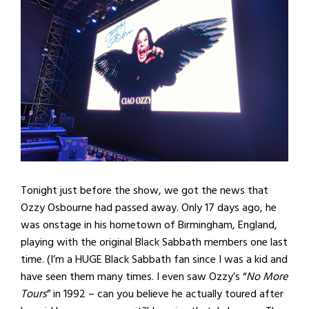
Tonight just before the show, we got the news that
Ozzy Osbourne had passed away. Only 17 days ago, he
was onstage in his hometown of Birmingham, England,
playing with the original Black Sabbath members one last
time. (I’m a HUGE Black Sabbath fan since I was a kid and
have seen them many times. I even saw Ozzy’s “
No More
Tours
” in 1992 – can you believe he actually toured after