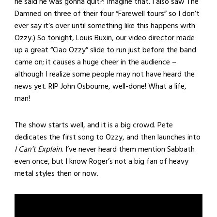
he said he was gonna quit?! Imagine that. I also saw The
Damned on three of their four “Farewell tours” so I don’t
ever say it’s over until something like this happens with
Ozzy.) So tonight, Louis Buxin, our video director made
up a great “Ciao Ozzy” slide to run just before the band
came on; it causes a huge cheer in the audience –
although I realize some people may not have heard the
news yet. RIP John Osbourne, well-done! What a life,
man!
The show starts well, and it is a big crowd. Pete
dedicates the first song to Ozzy, and then launches into
I Can’t Explain
. I’ve never heard them mention Sabbath
even once, but I know Roger’s not a big fan of heavy
metal styles then or now.