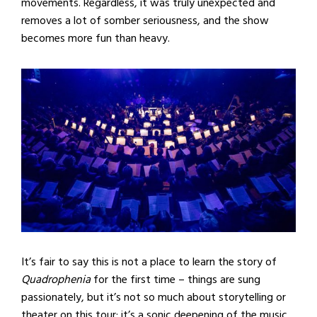
movements. Regardless, it was truly unexpected and
removes a lot of somber seriousness, and the show
becomes more fun than heavy.
It’s fair to say this is not a place to learn the story of
Quadrophenia
for the first time – things are sung
passionately, but it’s not so much about storytelling or
theater on this tour; it’s a sonic deepening of the music