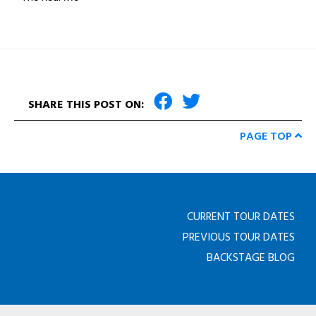
SHARE THIS POST ON:
PAGE TOP
CURRENT TOUR DATES
PREVIOUS TOUR DATES
BACKSTAGE BLOG