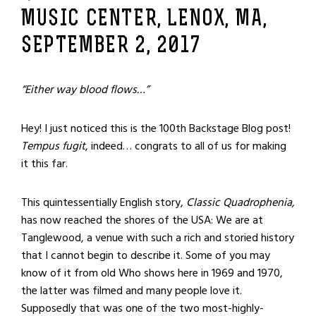
MUSIC CENTER, LENOX, MA,
SEPTEMBER 2, 2017
“Either way blood flows…”
Hey! I just noticed this is the 100
th
Backstage Blog post!
Tempus fugit
, indeed… congrats to all of us for making
it this far.
This quintessentially English story,
Classic Quadrophenia
,
has now reached the shores of the USA: We are at
Tanglewood, a venue with such a rich and storied history
that I cannot begin to describe it. Some of you may
know of it from old Who shows here in 1969 and 1970,
the latter was filmed and many people love it.
Supposedly that was one of the two most-highly-