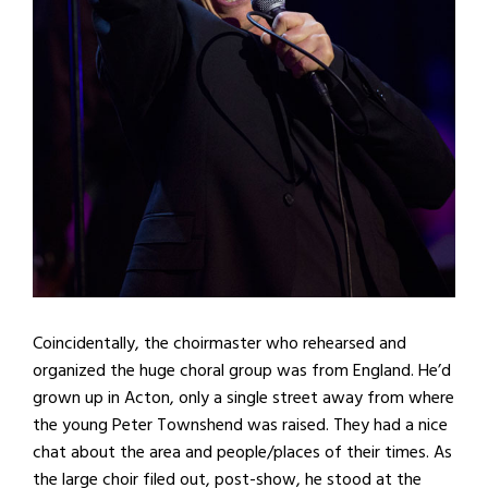
Coincidentally, the choirmaster who rehearsed and
organized the huge choral group was from England. He’d
grown up in Acton, only a single street away from where
the young Peter Townshend was raised. They had a nice
chat about the area and people/places of their times. As
the large choir filed out, post-show, he stood at the