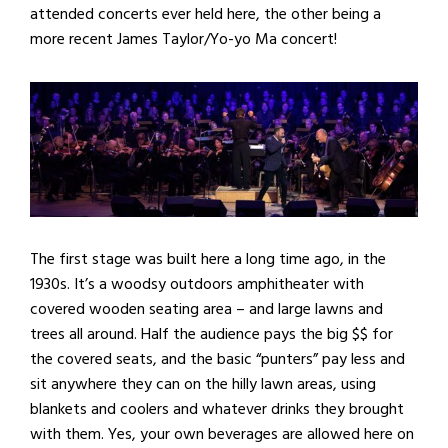
attended concerts ever held here, the other being a
more recent James Taylor/Yo-yo Ma concert!
The first stage was built here a long time ago, in the
1930s. It’s a woodsy outdoors amphitheater with
covered wooden seating area – and large lawns and
trees all around. Half the audience pays the big $$ for
the covered seats, and the basic “punters” pay less and
sit anywhere they can on the hilly lawn areas, using
blankets and coolers and whatever drinks they brought
with them. Yes, your own beverages are allowed here on