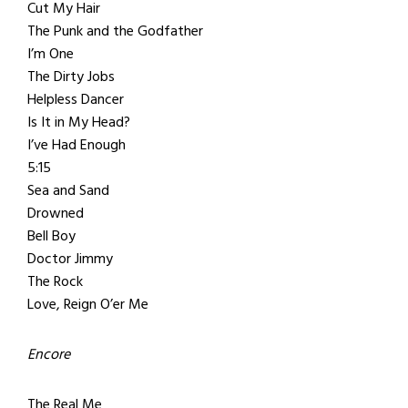
Cut My Hair
The Punk and the Godfather
I’m One
The Dirty Jobs
Helpless Dancer
Is It in My Head?
I’ve Had Enough
5:15
Sea and Sand
Drowned
Bell Boy
Doctor Jimmy
The Rock
Love, Reign O’er Me
Encore
The Real Me