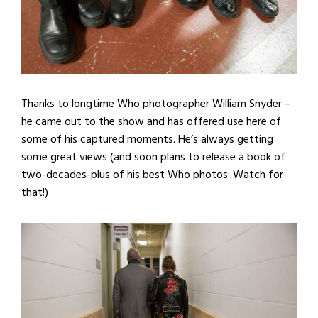
Thanks to longtime Who photographer William Snyder –
he came out to the show and has offered use here of
some of his captured moments. He’s always getting
some great views (and soon plans to release a book of
two-decades-plus of his best Who photos: Watch for
that!)