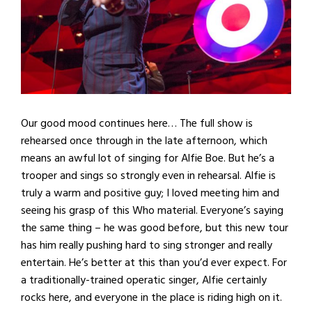
Our good mood continues here… The full show is
rehearsed once through in the late afternoon, which
means an awful lot of singing for Alfie Boe. But he’s a
trooper and sings so strongly even in rehearsal. Alfie is
truly a warm and positive guy; I loved meeting him and
seeing his grasp of this Who material. Everyone’s saying
the same thing – he was good before, but this new tour
has him really pushing hard to sing stronger and really
entertain. He’s better at this than you’d ever expect. For
a traditionally-trained operatic singer, Alfie certainly
rocks here, and everyone in the place is riding high on it.