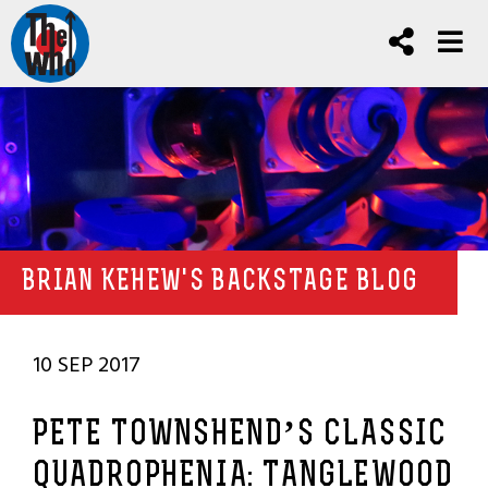
BRIAN KEHEW'S BACKSTAGE BLOG
10 SEP 2017
PETE TOWNSHEND’S CLASSIC
QUADROPHENIA: TANGLEWOOD