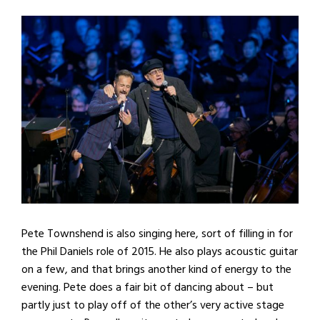
Pete Townshend is also singing here, sort of filling in for
the Phil Daniels role of 2015. He also plays acoustic guitar
on a few, and that brings another kind of energy to the
evening. Pete does a fair bit of dancing about – but
partly just to play off of the other’s very active stage