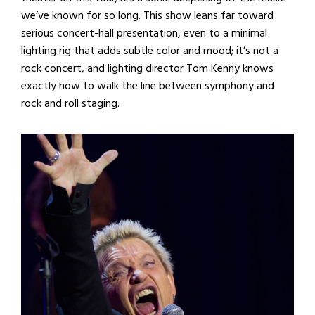
we’ve known for so long. This show leans far toward
serious concert-hall presentation, even to a minimal
lighting rig that adds subtle color and mood; it’s not a
rock concert, and lighting director Tom Kenny knows
exactly how to walk the line between symphony and
rock and roll staging.