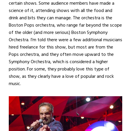
certain shows. Some audience members have made a
science of it, attending shows with all the food and
drink and bits they can manage. The orchestra is the
Boston Pops orchestra, who range far beyond the scope
of the older (and more serious) Boston Symphony
Orchestra. I’m told there were a few additional musicians
hired freelance for this show, but most are from the
Pops orchestra, and they often move upward to the
Symphony Orchestra, which is considered a higher
position. For some, they probably love this type of
show, as they clearly have a love of popular and rock
music.