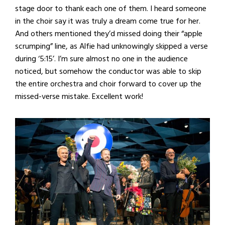
stage door to thank each one of them. I heard someone
in the choir say it was truly a dream come true for her.
And others mentioned they’d missed doing their “apple
scrumping” line, as Alfie had unknowingly skipped a verse
during ‘5:15’. I’m sure almost no one in the audience
noticed, but somehow the conductor was able to skip
the entire orchestra and choir forward to cover up the
missed-verse mistake. Excellent work!