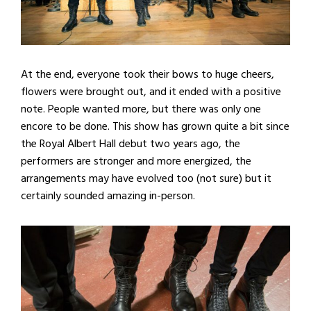
At the end, everyone took their bows to huge cheers,
flowers were brought out, and it ended with a positive
note. People wanted more, but there was only one
encore to be done. This show has grown quite a bit since
the Royal Albert Hall debut two years ago, the
performers are stronger and more energized, the
arrangements may have evolved too (not sure) but it
certainly sounded amazing in-person.