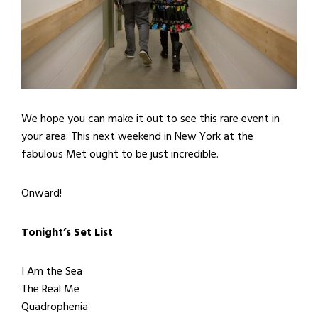
We hope you can make it out to see this rare event in
your area. This next weekend in New York at the
fabulous Met ought to be just incredible.
Onward!
Tonight’s Set List
I Am the Sea
The Real Me
Quadrophenia