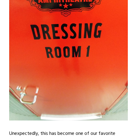
Unexpectedly, this has become one of our favorite