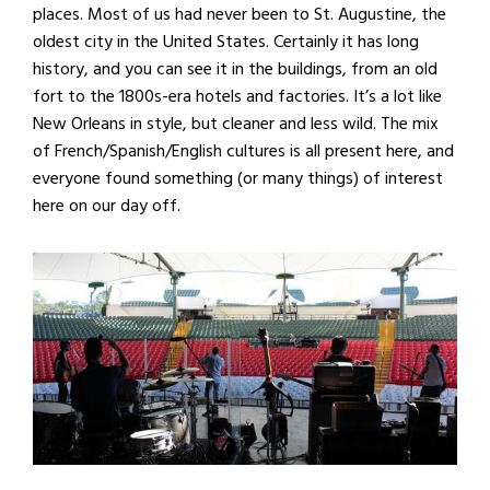
places. Most of us had never been to St. Augustine, the
oldest city in the United States. Certainly it has long
history, and you can see it in the buildings, from an old
fort to the 1800s-era hotels and factories. It’s a lot like
New Orleans in style, but cleaner and less wild. The mix
of French/Spanish/English cultures is all present here, and
everyone found something (or many things) of interest
here on our day off.