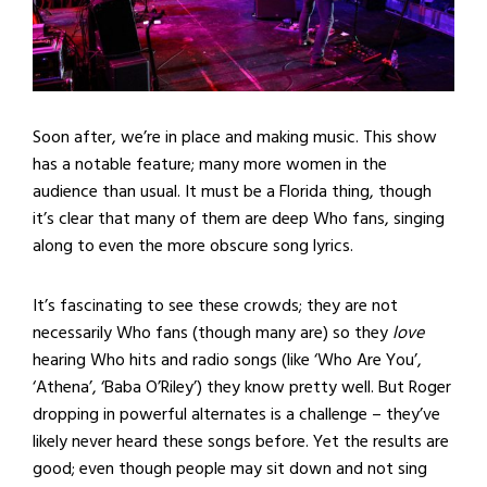
Soon after, we’re in place and making music. This show
has a notable feature; many more women in the
audience than usual. It must be a Florida thing, though
it’s clear that many of them are deep Who fans, singing
along to even the more obscure song lyrics.
It’s fascinating to see these crowds; they are not
necessarily Who fans (though many are) so they
love
hearing Who hits and radio songs (like ‘Who Are You’,
‘Athena’, ‘Baba O’Riley’) they know pretty well. But Roger
dropping in powerful alternates is a challenge – they’ve
likely never heard these songs before. Yet the results are
good; even though people may sit down and not sing