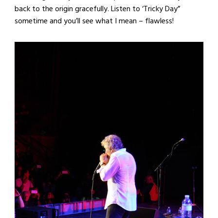
back to the origin gracefully. Listen to ‘Tricky Day”
sometime and you’ll see what I mean – flawless!