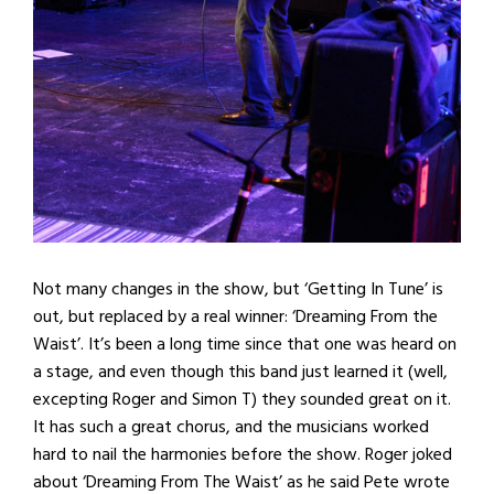
Not many changes in the show, but ‘Getting In Tune’ is
out, but replaced by a real winner: ‘Dreaming From the
Waist’. It’s been a long time since that one was heard on
a stage, and even though this band just learned it (well,
excepting Roger and Simon T) they sounded great on it.
It has such a great chorus, and the musicians worked
hard to nail the harmonies before the show. Roger joked
about ‘Dreaming From The Waist’ as he said Pete wrote