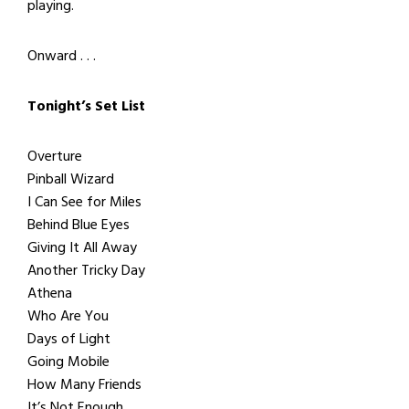
playing.
Onward . . .
Tonight’s Set List
Overture
Pinball Wizard
I Can See for Miles
Behind Blue Eyes
Giving It All Away
Another Tricky Day
Athena
Who Are You
Days of Light
Going Mobile
How Many Friends
It’s Not Enough