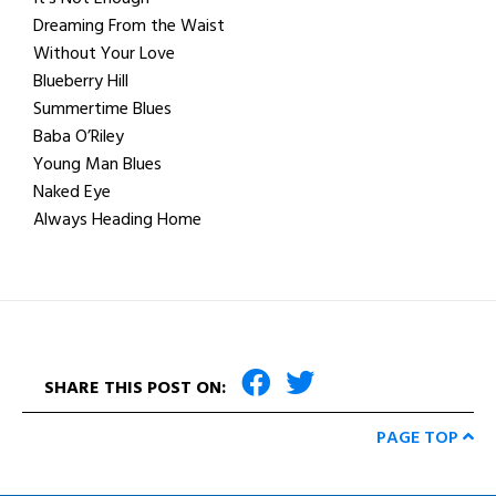
Dreaming From the Waist
Without Your Love
Blueberry Hill
Summertime Blues
Baba O’Riley
Young Man Blues
Naked Eye
Always Heading Home
SHARE THIS POST ON:
PAGE TOP