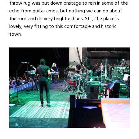
throw rug was put down onstage to rein in some of the
echo from guitar amps, but nothing we can do about
the roof and its very bright echoes. Still, the place is
lovely, very fitting to this comfortable and historic
town.