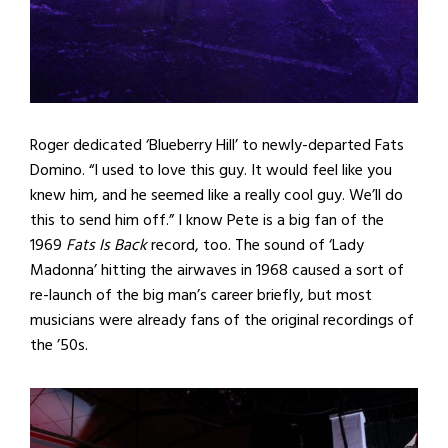
Roger dedicated ‘Blueberry Hill’ to newly-departed Fats
Domino. “I used to love this guy. It would feel like you
knew him, and he seemed like a really cool guy. We’ll do
this to send him off.” I know Pete is a big fan of the
1969
Fats Is Back
record, too. The sound of ‘Lady
Madonna’ hitting the airwaves in 1968 caused a sort of
re-launch of the big man’s career briefly, but most
musicians were already fans of the original recordings of
the ’50s.