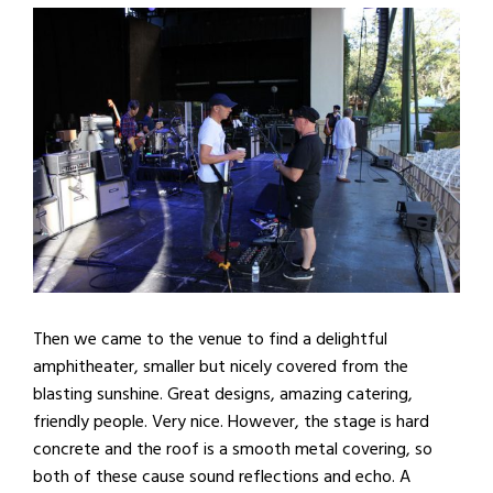
Then we came to the venue to find a delightful
amphitheater, smaller but nicely covered from the
blasting sunshine. Great designs, amazing catering,
friendly people. Very nice. However, the stage is hard
concrete and the roof is a smooth metal covering, so
both of these cause sound reflections and echo. A