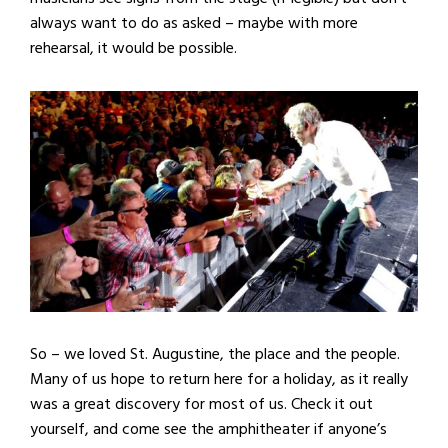
always want to do as asked – maybe with more
rehearsal, it would be possible.
So – we loved St. Augustine, the place and the people.
Many of us hope to return here for a holiday, as it really
was a great discovery for most of us. Check it out
yourself, and come see the amphitheater if anyone’s