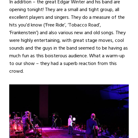
In addition – the great Edgar Winter and his band are
opening tonight! They are a small and tight group, all
excellent players and singers. They do a measure of the
hits you’d know (‘Free Ride’, ‘Tobacco Road’,
‘Frankenstein’) and also various new and old songs. They
were highly entertaining, with great stage moves, cool
sounds and the guys in the band seemed to be having as
much fun as this boisterous audience. What a warm-up
to our show – they had a superb reaction from this
crowd.