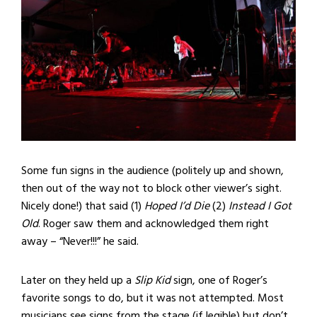
Some fun signs in the audience (politely up and shown,
then out of the way not to block other viewer’s sight.
Nicely done!) that said (1)
Hoped I’d Die
(2)
Instead I Got
Old
. Roger saw them and acknowledged them right
away – “Never!!!” he said.
Later on they held up a
Slip Kid
sign, one of Roger’s
favorite songs to do, but it was not attempted. Most
musicians see signs from the stage (if legible) but don’t