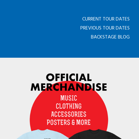
CURRENT TOUR DATES
PREVIOUS TOUR DATES
BACKSTAGE BLOG