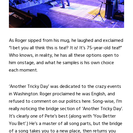
As Roger sipped from his mug, he laughed and exclaimed
“I bet you all think this is tea!? It is! It’s 75-year-old tea!!”
Who knows, in reality, he has all these options open to
him onstage, and what he samples is his own choice
each moment.
‘Another Tricky Day’ was dedicated to the crazy events
in Washington. Roger proclaimed he was English, and
refused to comment on our politics here. Song-wise, I’m
really noticing the bridge section of ‘Another Tricky Day’.
It’s clearly one of Pete’s best (along with ‘You Better
You Bet’.) He’s a master of all song parts, but the bridge
of a song takes you to a new place, then returns you