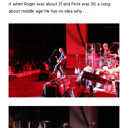
it when Roger was about 31 and Pete was 30; a song
about middle age! He has no idea why . . .