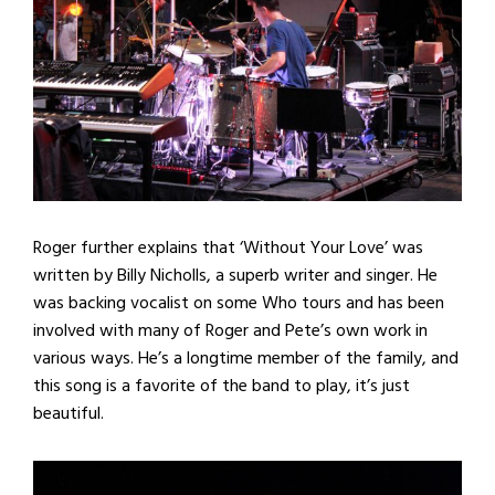
Roger further explains that ‘Without Your Love’ was
written by Billy Nicholls, a superb writer and singer. He
was backing vocalist on some Who tours and has been
involved with many of Roger and Pete’s own work in
various ways. He’s a longtime member of the family, and
this song is a favorite of the band to play, it’s just
beautiful.