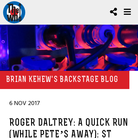
BRIAN KEHEW'S BACKSTAGE BLOG
6 NOV 2017
ROGER DALTREY: A QUICK RUN
(WHILE PETE’S AWAY): ST