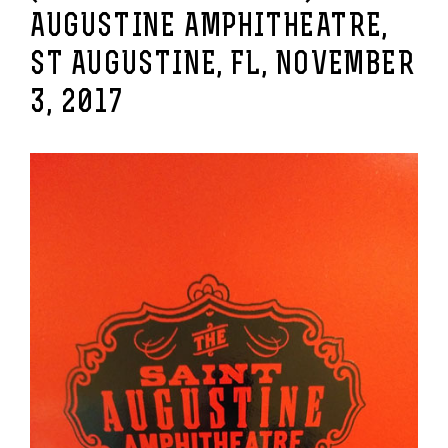
AUGUSTINE AMPHITHEATRE,
ST AUGUSTINE, FL, NOVEMBER
3, 2017