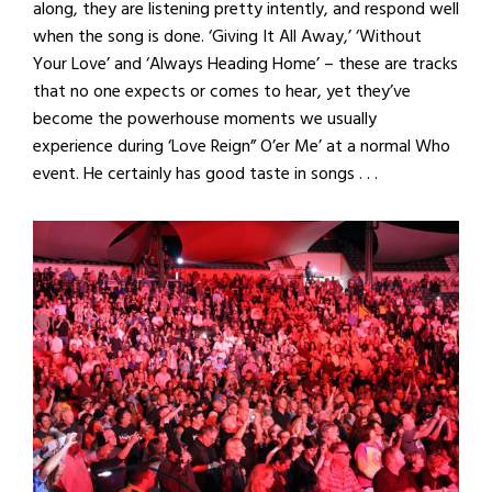
along, they are listening pretty intently, and respond well
when the song is done. ‘Giving It All Away,’ ‘Without
Your Love’ and ‘Always Heading Home’ – these are tracks
that no one expects or comes to hear, yet they’ve
become the powerhouse moments we usually
experience during ‘Love Reign” O’er Me’ at a normal Who
event. He certainly has good taste in songs . . .