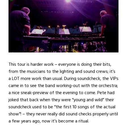
This tour is harder work – everyone is doing their bits,
from the musicians to the lighting and sound crews; it’s
a LOT more work than usual. During soundcheck, the VIPs
came in to see the band working-out with the orchestra;
a nice sneak-preview of the evening to come. Pete had
joked that back when they were “young and wild” their
soundcheck used to be “the first 10 songs of the actual
show”! – they never really did sound checks properly until
a few years ago, now it’s become a ritual.