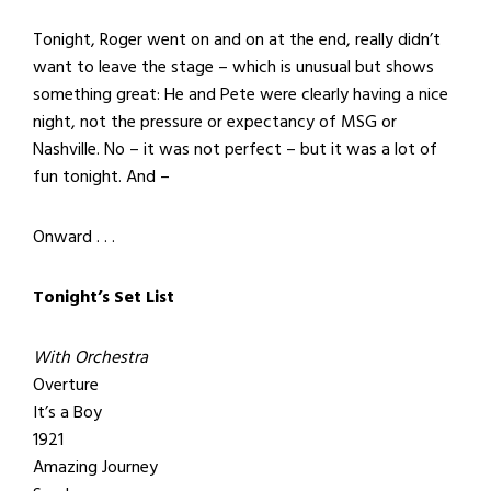
Tonight, Roger went on and on at the end, really didn’t
want to leave the stage – which is unusual but shows
something great: He and Pete were clearly having a nice
night, not the pressure or expectancy of MSG or
Nashville. No – it was not perfect – but it was a lot of
fun tonight. And –
Onward . . .
Tonight’s Set List
With Orchestra
Overture
It’s a Boy
1921
Amazing Journey