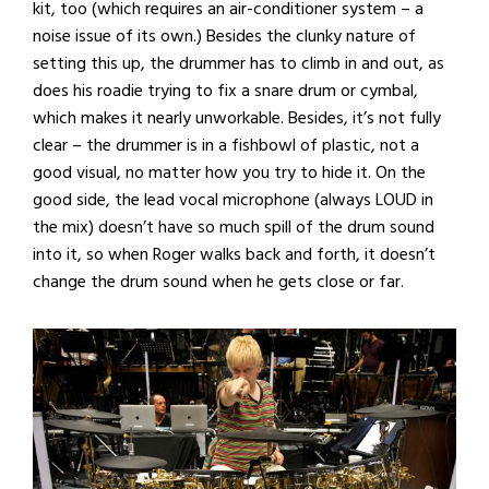
kit, too (which requires an air-conditioner system – a
noise issue of its own.) Besides the clunky nature of
setting this up, the drummer has to climb in and out, as
does his roadie trying to fix a snare drum or cymbal,
which makes it nearly unworkable. Besides, it’s not fully
clear – the drummer is in a fishbowl of plastic, not a
good visual, no matter how you try to hide it. On the
good side, the lead vocal microphone (always LOUD in
the mix) doesn’t have so much spill of the drum sound
into it, so when Roger walks back and forth, it doesn’t
change the drum sound when he gets close or far.