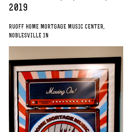
2019
RUOFF HOME MORTGAGE MUSIC CENTER,
NOBLESVILLE IN