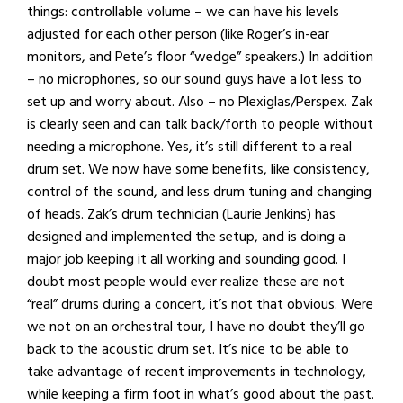
things: controllable volume – we can have his levels
adjusted for each other person (like Roger’s in-ear
monitors, and Pete’s floor “wedge” speakers.) In addition
– no microphones, so our sound guys have a lot less to
set up and worry about. Also – no Plexiglas/Perspex. Zak
is clearly seen and can talk back/forth to people without
needing a microphone. Yes, it’s still different to a real
drum set. We now have some benefits, like consistency,
control of the sound, and less drum tuning and changing
of heads. Zak’s drum technician (Laurie Jenkins) has
designed and implemented the setup, and is doing a
major job keeping it all working and sounding good. I
doubt most people would ever realize these are not
“real” drums during a concert, it’s not that obvious. Were
we not on an orchestral tour, I have no doubt they’ll go
back to the acoustic drum set. It’s nice to be able to
take advantage of recent improvements in technology,
while keeping a firm foot in what’s good about the past.