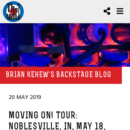
BRIAN KEHEW'S BACKSTAGE BLOG
20 MAY 2019
MOVING ON! TOUR:
NOBLESVILLE, IN, MAY 18,