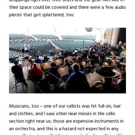
their space could be covered and there were a few audio
pieces that got splattered, too.
Musicians, too – one of our cellists was hit full-on, hair
and clothes, and I saw other near misses in the cello
section right near us; those are expensive instruments in
an orchestra, and this is a hazard not expected in any