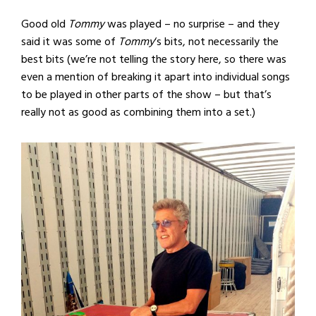
Good old
Tommy
was played – no surprise – and they
said it was some of
Tommy
‘s bits, not necessarily the
best bits (we’re not telling the story here, so there was
even a mention of breaking it apart into individual songs
to be played in other parts of the show – but that’s
really not as good as combining them into a set.)