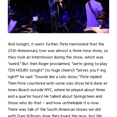
And tonight, it went further: Pete mentioned that the
25th Anniversary tour was almost a three-hour show, so
they took an intermission during the show, which was
“weird.” But then Roger proclaimed, “we’re going to play
TEN HOURS tonight” (to huge cheers!) “Serves you F-ing
right!!” he said. “Sounds like a solo show,” Pete replied.
Then Pete countered with some solo show he’d done at
Jones Beach outside NYC, where he played about three
and a quarter hours! He talked about Springsteen and
those who do that – and how unthinkable it is now.
There was talk of the South American shows we did
with Guns N Roses; how they loved the guys, but the