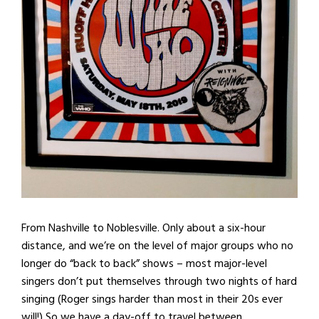
From Nashville to Noblesville. Only about a six-hour
distance, and we’re on the level of major groups who no
longer do “back to back” shows – most major-level
singers don’t put themselves through two nights of hard
singing (Roger sings harder than most in their 20s ever
will!) So we have a day-off to travel between.