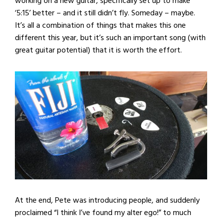
working on a new guitar, specifically set up to make
‘5:15’ better – and it still didn’t fly. Someday – maybe.
It’s all a combination of things that makes this one
different this year, but it’s such an important song (with
great guitar potential) that it is worth the effort.
At the end, Pete was introducing people, and suddenly
proclaimed “I think I’ve found my alter ego!” to much