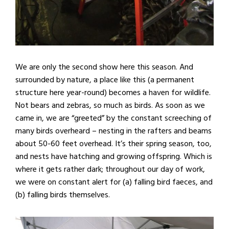
We are only the second show here this season. And
surrounded by nature, a place like this (a permanent
structure here year-round) becomes a haven for wildlife.
Not bears and zebras, so much as birds. As soon as we
came in, we are “greeted” by the constant screeching of
many birds overheard – nesting in the rafters and beams
about 50-60 feet overhead. It’s their spring season, too,
and nests have hatching and growing offspring. Which is
where it gets rather dark; throughout our day of work,
we were on constant alert for (a) falling bird faeces, and
(b) falling birds themselves.