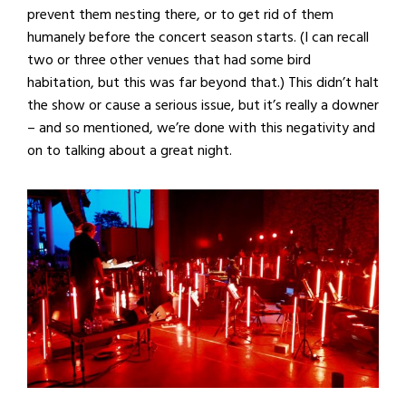
prevent them nesting there, or to get rid of them
humanely before the concert season starts. (I can recall
two or three other venues that had some bird
habitation, but this was far beyond that.) This didn’t halt
the show or cause a serious issue, but it’s really a downer
– and so mentioned, we’re done with this negativity and
on to talking about a great night.