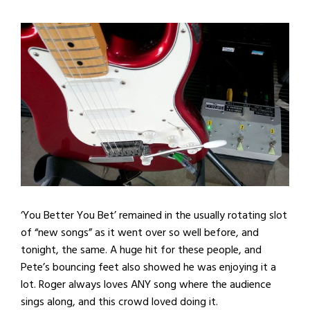
‘You Better You Bet’ remained in the usually rotating slot
of “new songs” as it went over so well before, and
tonight, the same. A huge hit for these people, and
Pete’s bouncing feet also showed he was enjoying it a
lot. Roger always loves ANY song where the audience
sings along, and this crowd loved doing it.