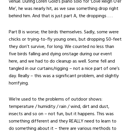
venue. During Loren Gold’s piano solo for ‘Love Reign O’er
Me’, he was nearly hit, as we saw something drop right
behind him. And that is just part A, the droppings . . .
Part B is worse; the birds themselves. Sadly, some were
chicks or trying-to-fly young ones, but dropping 50-feet
they don’t survive, for long. We counted no less than
five birds falling and dying onstage during our event
here, and we had to do cleanup as well. Some fell and
tangled in our curtains/rigging – not a nice part of one’s
day. Really – this was a significant problem, and slightly
horrifying.
We’re used to the problems of outdoor shows:
temperature / humidity / rain / wind, dirt and dust,
insects and so on – not fun, but it happens. This was
something different and they REALLY need to learn to
do something about it – there are various methods to