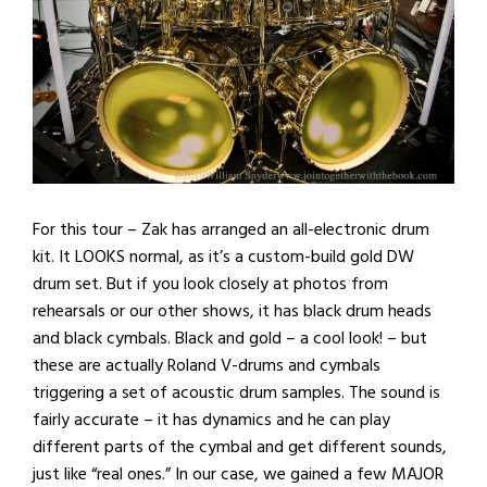
For this tour – Zak has arranged an all-electronic drum
kit. It LOOKS normal, as it’s a custom-build gold DW
drum set. But if you look closely at photos from
rehearsals or our other shows, it has black drum heads
and black cymbals. Black and gold – a cool look! – but
these are actually Roland V-drums and cymbals
triggering a set of acoustic drum samples. The sound is
fairly accurate – it has dynamics and he can play
different parts of the cymbal and get different sounds,
just like “real ones.” In our case, we gained a few MAJOR