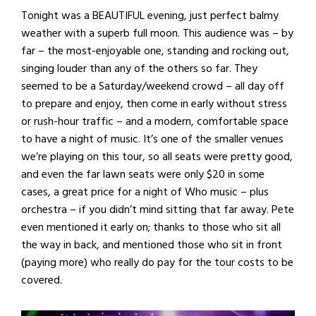
Tonight was a BEAUTIFUL evening, just perfect balmy
weather with a superb full moon. This audience was – by
far – the most-enjoyable one, standing and rocking out,
singing louder than any of the others so far. They
seemed to be a Saturday/weekend crowd – all day off
to prepare and enjoy, then come in early without stress
or rush-hour traffic – and a modern, comfortable space
to have a night of music. It’s one of the smaller venues
we’re playing on this tour, so all seats were pretty good,
and even the far lawn seats were only $20 in some
cases, a great price for a night of Who music – plus
orchestra – if you didn’t mind sitting that far away. Pete
even mentioned it early on; thanks to those who sit all
the way in back, and mentioned those who sit in front
(paying more) who really do pay for the tour costs to be
covered.