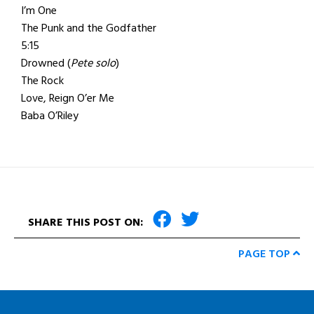
I’m One
The Punk and the Godfather
5:15
Drowned (
Pete solo
)
The Rock
Love, Reign O’er Me
Baba O’Riley
SHARE THIS POST ON:
PAGE TOP