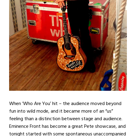
When ‘Who Are You’ hit – the audience moved beyond
fun into wild mode, and it became more of an “us”
feeling than a distinction between stage and audience.
Eminence Front has become a great Pete showcase, and
tonight started with some spontaneous unaccompanied