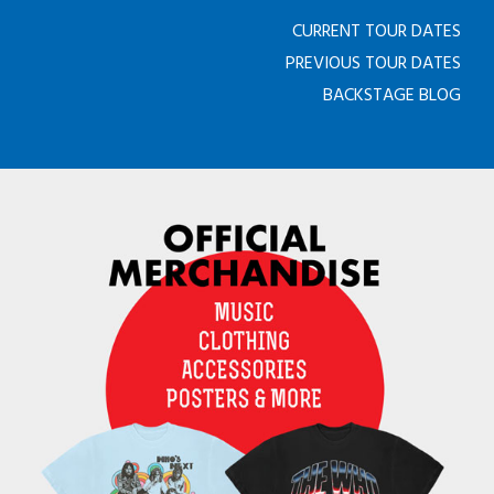
CURRENT TOUR DATES
PREVIOUS TOUR DATES
BACKSTAGE BLOG