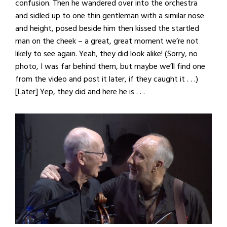
confusion. Then he wandered over into the orchestra
and sidled up to one thin gentleman with a similar nose
and height, posed beside him then kissed the startled
man on the cheek – a great, great moment we’re not
likely to see again. Yeah, they did look alike! (Sorry, no
photo, I was far behind them, but maybe we’ll find one
from the video and post it later, if they caught it . . .)
[Later] Yep, they did and here he is . . .