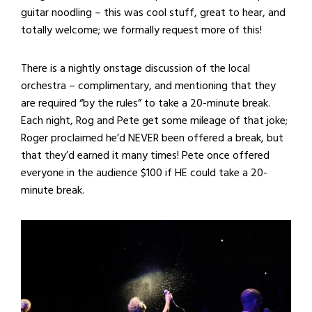
guitar noodling – this was cool stuff, great to hear, and
totally welcome; we formally request more of this!
There is a nightly onstage discussion of the local
orchestra – complimentary, and mentioning that they
are required “by the rules” to take a 20-minute break.
Each night, Rog and Pete get some mileage of that joke;
Roger proclaimed he’d NEVER been offered a break, but
that they’d earned it many times! Pete once offered
everyone in the audience $100 if HE could take a 20-
minute break.