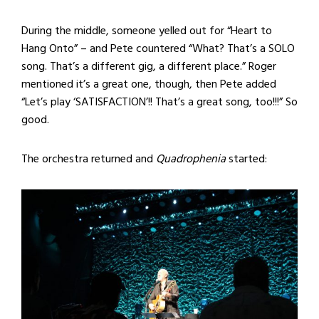
During the middle, someone yelled out for “Heart to
Hang Onto” – and Pete countered “What? That’s a SOLO
song. That’s a different gig, a different place.” Roger
mentioned it’s a great one, though, then Pete added
“Let’s play ‘SATISFACTION’!! That’s a great song, too!!!” So
good.
The orchestra returned and
Quadrophenia
started: