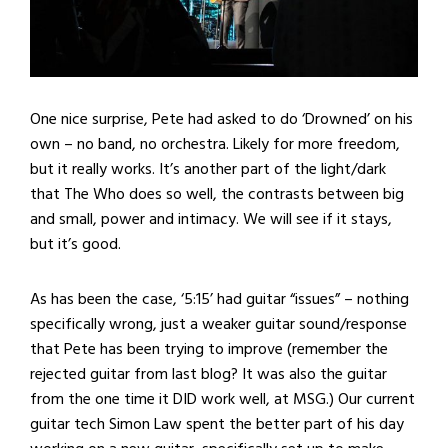
One nice surprise, Pete had asked to do ‘Drowned’ on his
own – no band, no orchestra. Likely for more freedom,
but it really works. It’s another part of the light/dark
that The Who does so well, the contrasts between big
and small, power and intimacy. We will see if it stays,
but it’s good.
As has been the case, ‘5:15’ had guitar “issues” – nothing
specifically wrong, just a weaker guitar sound/response
that Pete has been trying to improve (remember the
rejected guitar from last blog? It was also the guitar
from the one time it DID work well, at MSG.) Our current
guitar tech Simon Law spent the better part of his day