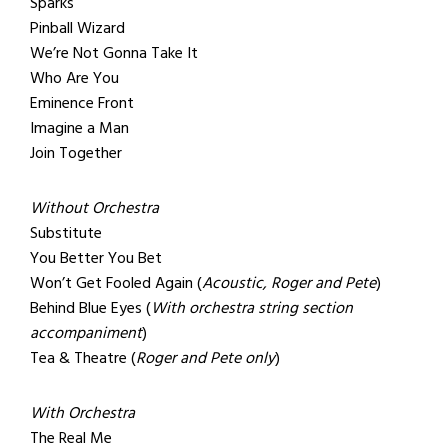
Sparks
Pinball Wizard
We’re Not Gonna Take It
Who Are You
Eminence Front
Imagine a Man
Join Together
Without Orchestra
Substitute
You Better You Bet
Won’t Get Fooled Again (
Acoustic, Roger and Pete
)
Behind Blue Eyes (
With orchestra string section
accompaniment
)
Tea & Theatre (
Roger and Pete only
)
With Orchestra
The Real Me