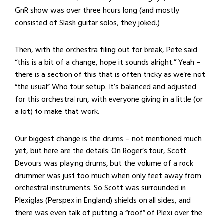
GnR show was over three hours long (and mostly
consisted of Slash guitar solos, they joked.)
Then, with the orchestra filing out for break, Pete said
“this is a bit of a change, hope it sounds alright.” Yeah –
there is a section of this that is often tricky as we’re not
“the usual” Who tour setup. It’s balanced and adjusted
for this orchestral run, with everyone giving in a little (or
a lot) to make that work.
Our biggest change is the drums – not mentioned much
yet, but here are the details: On Roger’s tour, Scott
Devours was playing drums, but the volume of a rock
drummer was just too much when only feet away from
orchestral instruments. So Scott was surrounded in
Plexiglas (Perspex in England) shields on all sides, and
there was even talk of putting a “roof” of Plexi over the