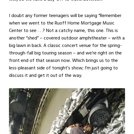
I doubt any former teenagers will be saying “Remember
when we went to the Ruoff Home Mortgage Music
Center to see . . .? Not a catchy name, this one. This is
another “shed” – covered outdoor amphitheater – with a
big lawn in back. A classic concert venue for the spring-
through-fall big touring season – and we’re right on the
front end of that season now. Which brings us to the
less-pleasant side of tonight’s show; I’m just going to
discuss it and get it out of the way.