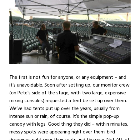
The first is not fun for anyone, or any equipment – and
it’s unavoidable. Soon after setting up, our monitor crew
(on Pete’s side of the stage, with two large, expensive
mixing consoles) requested a tent be set up over them.
We’ve had tents put up over the years, usually from
intense sun or rain, of course. It’s the simple pop-up
canopy with legs. Good thing they did – within minutes,
messy spots were appearing right over them; bird
droppings right over their seats and the gear. Not ALL of