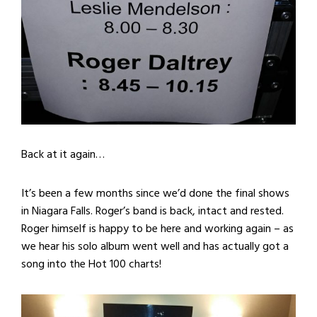
Back at it again…
It’s been a few months since we’d done the final shows
in Niagara Falls. Roger’s band is back, intact and rested.
Roger himself is happy to be here and working again – as
we hear his solo album went well and has actually got a
song into the Hot 100 charts!