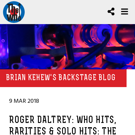
BRIAN KEHEW'S BACKSTAGE BLOG
9 MAR 2018
ROGER DALTREY: WHO HITS,
RARITIES & SOLO HITS: THE