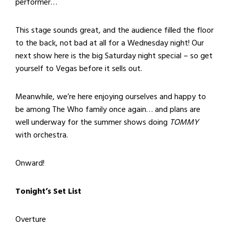
performer…
This stage sounds great, and the audience filled the floor
to the back, not bad at all for a Wednesday night! Our
next show here is the big Saturday night special – so get
yourself to Vegas before it sells out.
Meanwhile, we’re here enjoying ourselves and happy to
be among The Who family once again… and plans are
well underway for the summer shows doing
TOMMY
with orchestra.
Onward!
Tonight’s Set List
Overture