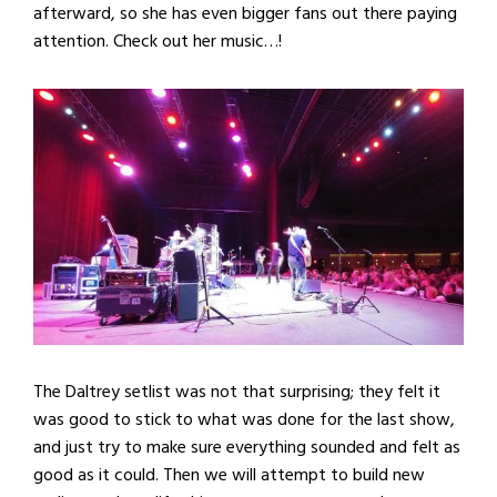
afterward, so she has even bigger fans out there paying
attention. Check out her music…!
The Daltrey setlist was not that surprising; they felt it
was good to stick to what was done for the last show,
and just try to make sure everything sounded and felt as
good as it could. Then we will attempt to build new