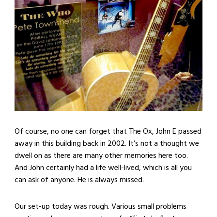
Of course, no one can forget that The Ox, John E passed
away in this building back in 2002. It’s not a thought we
dwell on as there are many other memories here too.
And John certainly had a life well-lived, which is all you
can ask of anyone. He is always missed.
Our set-up today was rough. Various small problems