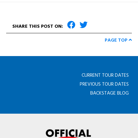
SHARE THIS POST ON:
PAGE TOP
CURRENT TOUR DATES
PREVIOUS TOUR DATES
BACKSTAGE BLOG