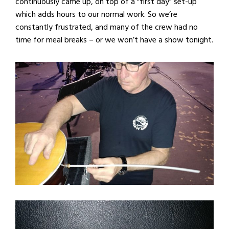
continuously came up, on top of a “first day” set-up
which adds hours to our normal work. So we’re
constantly frustrated, and many of the crew had no
time for meal breaks – or we won’t have a show tonight.