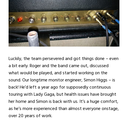
Luckily, the team persevered and got things done – even
a bit early. Roger and the band came out, discussed
what would be played, and started working on the
sound. Our longtime monitor engineer, Simon Higgs – is
back! He’d left a year ago for supposedly continuous
touring with Lady Gaga, but health issues have brought
her home and Simon is back with us. It’s a huge comfort,
as he’s more experienced than almost everyone onstage,
over 20 years of work.