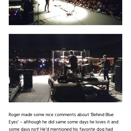
Roger made some nice comments about ‘Behind Blue
Eyes’ – although he did same some days he loves it and
some days not! He’d mentioned his favorite dog had