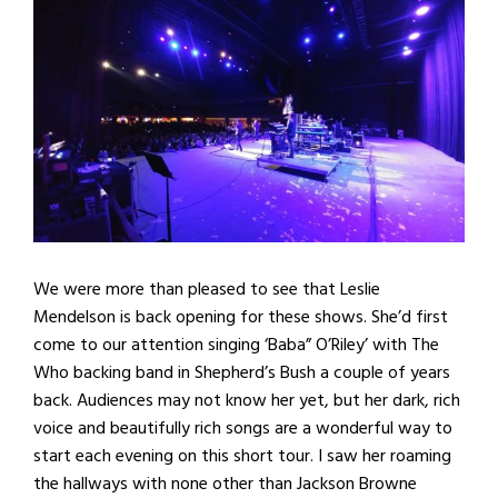
We were more than pleased to see that Leslie
Mendelson is back opening for these shows. She’d first
come to our attention singing ‘Baba” O’Riley’ with The
Who backing band in Shepherd’s Bush a couple of years
back. Audiences may not know her yet, but her dark, rich
voice and beautifully rich songs are a wonderful way to
start each evening on this short tour. I saw her roaming
the hallways with none other than Jackson Browne