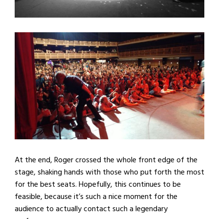
At the end, Roger crossed the whole front edge of the
stage, shaking hands with those who put forth the most
for the best seats. Hopefully, this continues to be
feasible, because it’s such a nice moment for the
audience to actually contact such a legendary