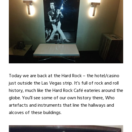
Today we are back at the Hard Rock – the hotel/casino
just outside the Las Vegas strip. It’s full of rock and roll
history, much like the Hard Rock Café eateries around the
globe. You’ll see some of our own history there, Who
artefacts and instruments that line the hallways and
alcoves of these buildings.