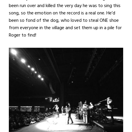
been run over and killed the very day he was to sing this
song, so the emotion on the record is a real one. He’d
been so fond of the dog, who loved to steal ONE shoe
from everyone in the village and set them up in a pile for
Roger to find!