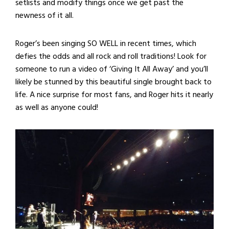
setlists and modify things once we get past the
newness of it all.
Roger’s been singing SO WELL in recent times, which
defies the odds and all rock and roll traditions! Look for
someone to run a video of ‘Giving It All Away’ and you’ll
likely be stunned by this beautiful single brought back to
life. A nice surprise for most fans, and Roger hits it nearly
as well as anyone could!