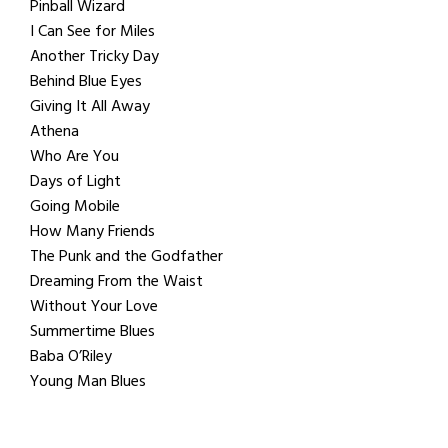
Pinball Wizard
I Can See for Miles
Another Tricky Day
Behind Blue Eyes
Giving It All Away
Athena
Who Are You
Days of Light
Going Mobile
How Many Friends
The Punk and the Godfather
Dreaming From the Waist
Without Your Love
Summertime Blues
Baba O’Riley
Young Man Blues