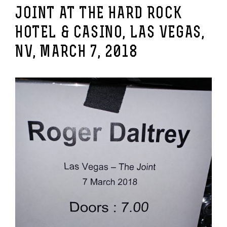
JOINT AT THE HARD ROCK
HOTEL & CASINO, LAS VEGAS,
NV, MARCH 7, 2018